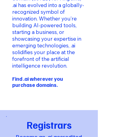
.ai has evolved into a globally-
recognized symbol of
innovation. Whether you’re
building AI-powered tools,
starting a business, or
showcasing your expertise in
emerging technologies, .ai
solidifies your place at the
forefront of the artificial
intelligence revolution.
Find .ai wherever you
purchase domains.
Registrars
Become an .ai accredited