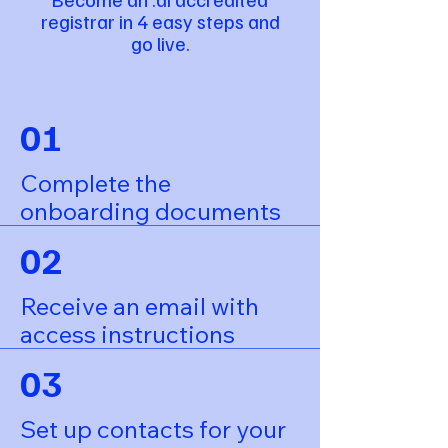
registrar in 4 easy steps and
go live.
01
Complete the
onboarding documents
02
Receive an email with
access instructions
03
Set up contacts for your