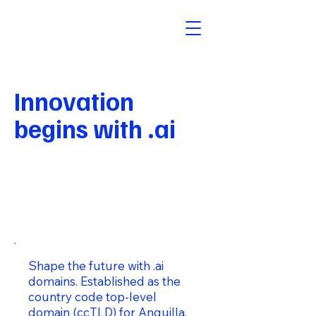
Innovation
begins with .ai
Shape the future with .ai
domains. Established as the
country code top-level
domain (ccTLD) for Anguilla,