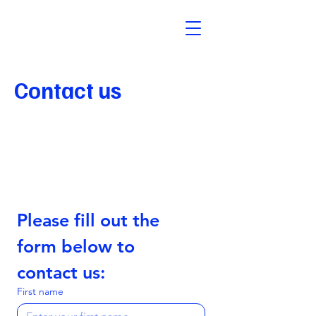
Contact us
Abuse Contact
abuse@identity.digital
Please fill out the 
form below to 
contact us:
First name