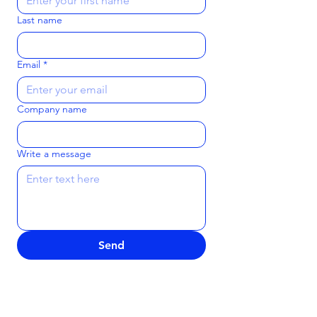
Last name
Email
*
Company name
Write a message
Send